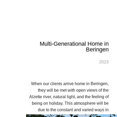
Multi-Generational Home in
Beringen
2023
When our clients arrive home in Beringen,
they will be met with open views of the
Alzette river, natural light, and the feeling of
being on holiday. This atmosphere will be
due to the constant and varied ways in
which the interior and exterior views and