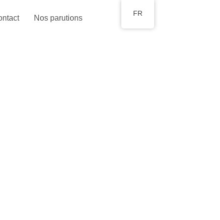
FR
ntact
Nos parutions