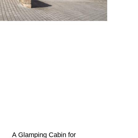
A Glamping Cabin for