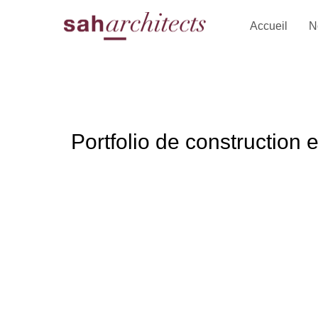
Accueil
N
Portfolio de construction 