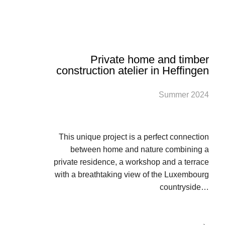
Private home and timber
construction atelier in Heffingen
Summer 2024
This unique project is a perfect connection
between home and nature combining a
private residence, a workshop and a terrace
with a breathtaking view of the Luxembourg
countryside…