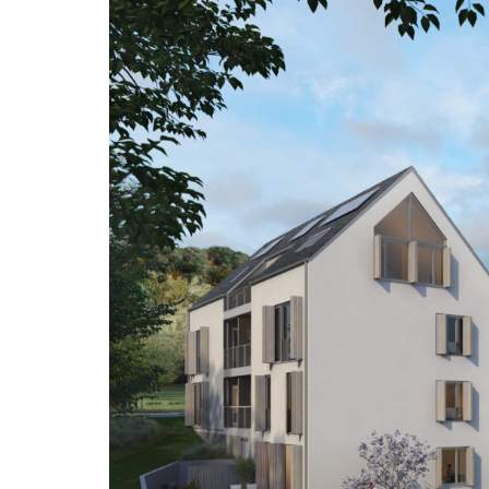
spaces…