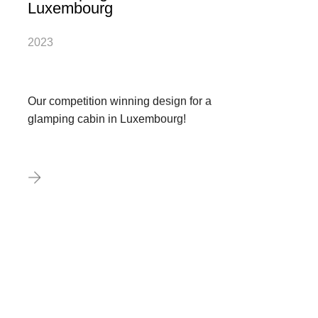
Luxembourg
2023
Our competition winning design for a
glamping cabin in Luxembourg!