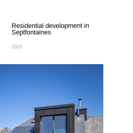
Residential development in
Septfontaines
2023
The design of the ground-breaking project
“Atschent” with five private homes and five-
unit apartment building ensures the village
of Septfontaines will have an ecological
and modern new neighbourhood…