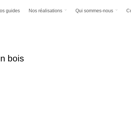
os guides
Nos réalisations
Qui sommes-nous
Co
en bois