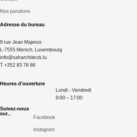
Nos parutions
Adresse du bureau
9 rue Jean Majerus
L-7555 Mersch, Luxembourg
info@saharchitects.lu
T +352 83 76 86
Heures d'ouverture
Lundi - Vendredi
9:00 – 17:00
Suivez-nous
sur...
Facebook
Instagram