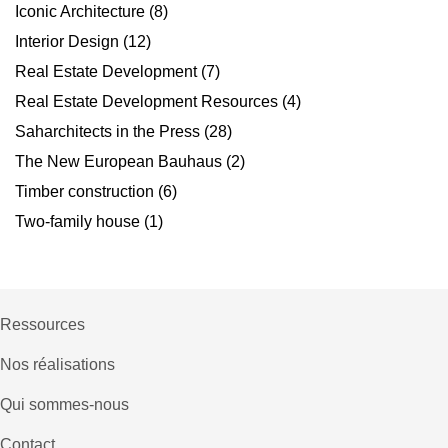
Iconic Architecture
(8)
Interior Design
(12)
Real Estate Development
(7)
Real Estate Development Resources
(4)
Saharchitects in the Press
(28)
The New European Bauhaus
(2)
Timber construction
(6)
Two-family house
(1)
Ressources
Nos réalisations
Qui sommes-nous
Contact