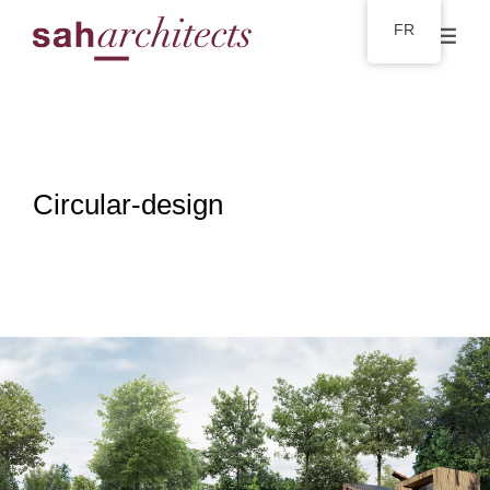
FR
Circular-design