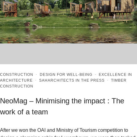
CONSTRUCTION
·
DESIGN FOR WELL-BEING
·
EXCELLENCE IN
ARCHITECTURE
·
SAHARCHITECTS IN THE PRESS
·
TIMBER
CONSTRUCTION
NeoMag – Minimising the impact : The
work of a team
After we won the OAI and Ministry of Tourism competition to