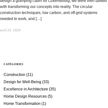
design a glamping cabin for Luxembourg, we were then tasked
with transforming our concepts into reality. The circular
construction techniques, low carbon, and off-grid systems
needed to work, and […]
avril 24, 2024
CATÉGORIES
Construction
(11)
Design for Well-Being
(33)
Excellence in Architecture
(35)
Home Design Resources
(5)
Home Transformation
(1)