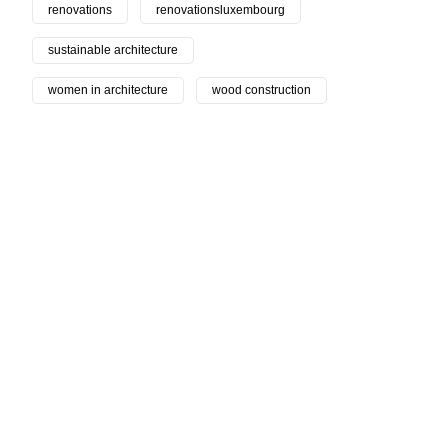
renovations
renovationsluxembourg
sustainable architecture
women in architecture
wood construction