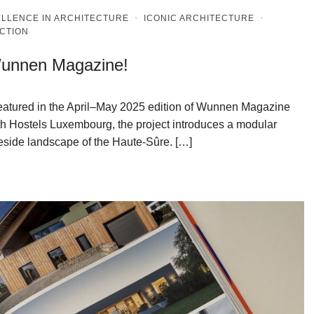
LLENCE IN ARCHITECTURE
·
ICONIC ARCHITECTURE
·
CTION
 Wunnen Magazine!
featured in the April–May 2025 edition of Wunnen Magazine
th Hostels Luxembourg, the project introduces a modular
eside landscape of the Haute-Sûre. […]