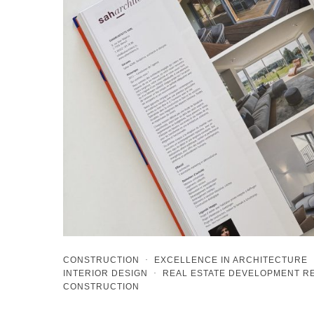
CONSTRUCTION
·
EXCELLENCE IN ARCHITECTURE
INTERIOR DESIGN
·
REAL ESTATE DEVELOPMENT 
CONSTRUCTION