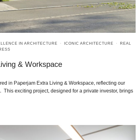
LLENCE IN ARCHITECTURE
·
ICONIC ARCHITECTURE
·
REAL
PRESS
Living & Workspace
red in Paperjam Extra Living & Workspace, reflecting our
 This exciting project, designed for a private investor, brings