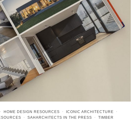
·
HOME DESIGN RESOURCES
·
ICONIC ARCHITECTURE
·
RESOURCES
·
SAHARCHITECTS IN THE PRESS
·
TIMBER