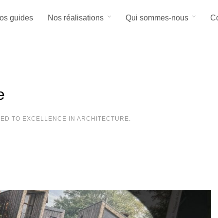
os guides
Nos réalisations
Qui sommes-nous
Co
e
TED TO EXCELLENCE IN ARCHITECTURE.