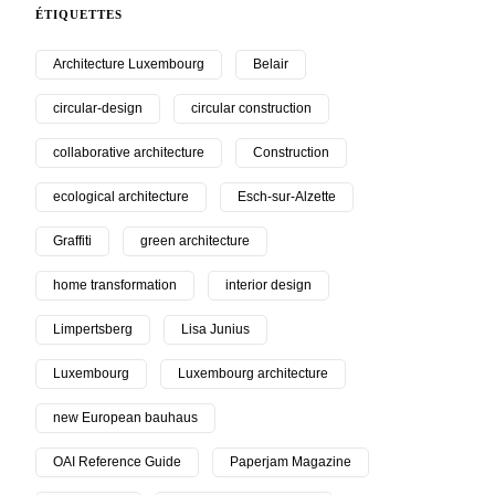
ÉTIQUETTES
Architecture Luxembourg
Belair
circular-design
circular construction
collaborative architecture
Construction
ecological architecture
Esch-sur-Alzette
Graffiti
green architecture
home transformation
interior design
Limpertsberg
Lisa Junius
Luxembourg
Luxembourg architecture
new European bauhaus
OAI Reference Guide
Paperjam Magazine