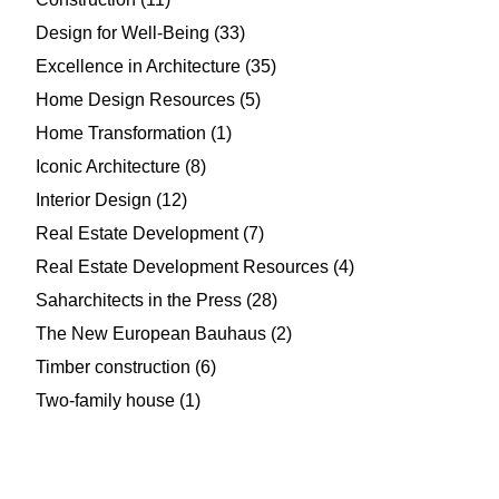
Design for Well-Being
(33)
Excellence in Architecture
(35)
Home Design Resources
(5)
Home Transformation
(1)
Iconic Architecture
(8)
Interior Design
(12)
Real Estate Development
(7)
Real Estate Development Resources
(4)
Saharchitects in the Press
(28)
The New European Bauhaus
(2)
Timber construction
(6)
Two-family house
(1)