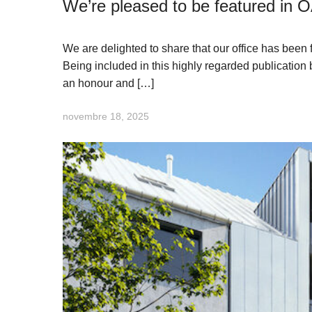
We’re pleased to be featured in 
We are delighted to share that our office has bee
Being included in this highly regarded publication 
an honour and […]
novembre 18, 2025