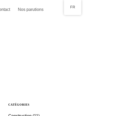
FR
ntact
Nos parutions
CATÉGORIES
Construction
(11)