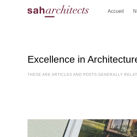
Accueil
N
Excellence in Architectur
THESE ARE ARTICLES AND POSTS GENERALLY RELA