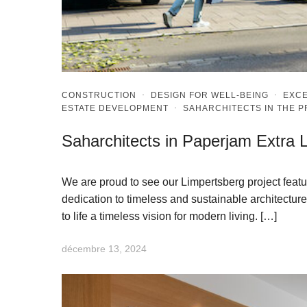
CONSTRUCTION
·
DESIGN FOR WELL-BEING
·
EXCE
ESTATE DEVELOPMENT
·
SAHARCHITECTS IN THE 
Saharchitects in Paperjam Extra 
We are proud to see our Limpertsberg project featu
dedication to timeless and sustainable architecture.
to life a timeless vision for modern living. […]
décembre 13, 2024