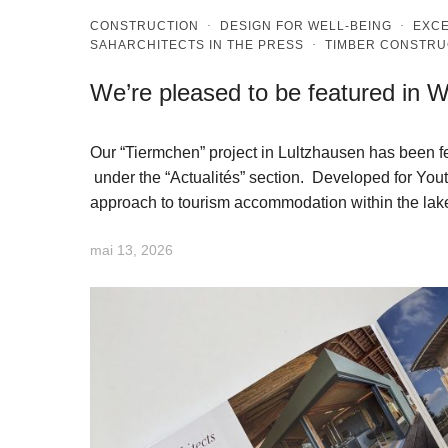
CONSTRUCTION
·
DESIGN FOR WELL-BEING
·
EXCE
SAHARCHITECTS IN THE PRESS
·
TIMBER CONSTRU
We’re pleased to be featured in
Our “Tiermchen” project in Lultzhausen has been 
under the “Actualités” section. Developed for You
approach to tourism accommodation within the lak
mai 13, 2026