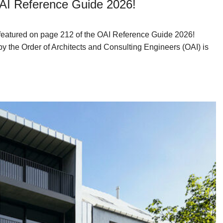
OAI Reference Guide 2026!
n featured on page 212 of the OAI Reference Guide 2026!
by the Order of Architects and Consulting Engineers (OAI) is