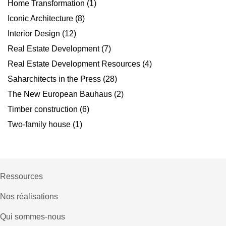
Home Transformation
(1)
Iconic Architecture
(8)
Interior Design
(12)
Real Estate Development
(7)
Real Estate Development Resources
(4)
Saharchitects in the Press
(28)
The New European Bauhaus
(2)
Timber construction
(6)
Two-family house
(1)
Ressources
Nos réalisations
Qui sommes-nous