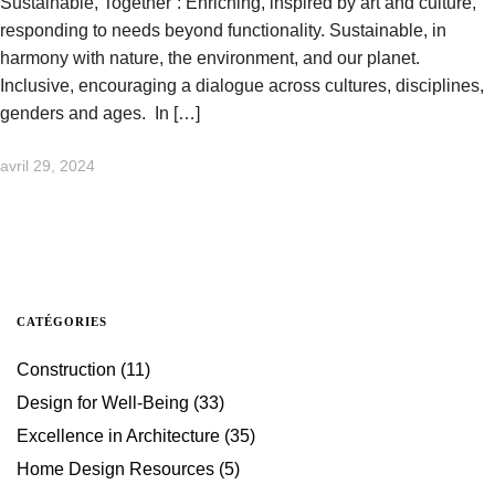
Sustainable, Together”: Enriching, inspired by art and culture,
responding to needs beyond functionality. Sustainable, in
harmony with nature, the environment, and our planet.
Inclusive, encouraging a dialogue across cultures, disciplines,
genders and ages. In […]
avril 29, 2024
CATÉGORIES
Construction
(11)
Design for Well-Being
(33)
Excellence in Architecture
(35)
Home Design Resources
(5)