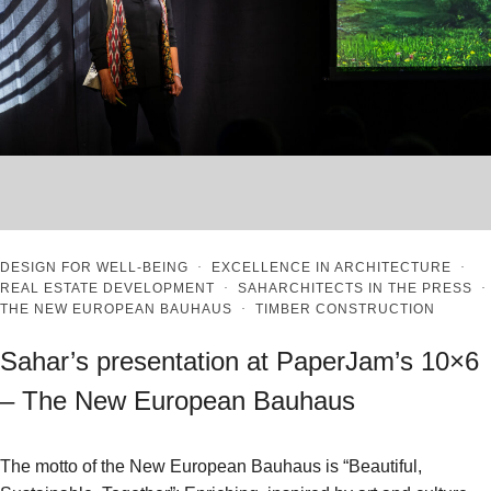
DESIGN FOR WELL-BEING
·
EXCELLENCE IN ARCHITECTURE
·
REAL ESTATE DEVELOPMENT
·
SAHARCHITECTS IN THE PRESS
·
THE NEW EUROPEAN BAUHAUS
·
TIMBER CONSTRUCTION
Sahar’s presentation at PaperJam’s 10×6
– The New European Bauhaus
The motto of the New European Bauhaus is “Beautiful,