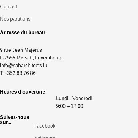
Contact
Nos parutions
Adresse du bureau
9 rue Jean Majerus
L-7555 Mersch, Luxembourg
info@saharchitects.lu
T +352 83 76 86
Heures d'ouverture
Lundi - Vendredi
9:00 – 17:00
Suivez-nous
sur...
Facebook