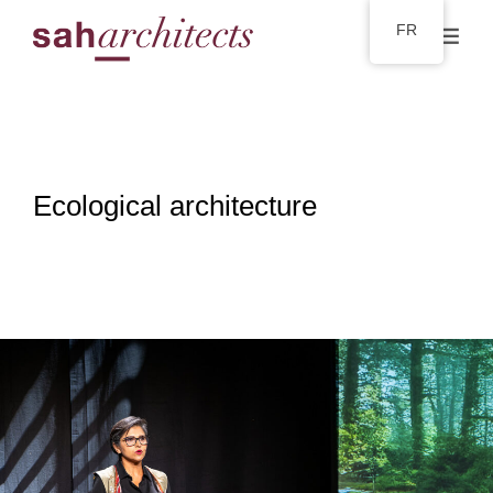
FR
Ecological architecture