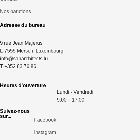
Nos parutions
Adresse du bureau
9 rue Jean Majerus
L-7555 Mersch, Luxembourg
info@saharchitects.lu
T +352 83 76 86
Heures d'ouverture
Lundi - Vendredi
9:00 – 17:00
Suivez-nous
sur...
Facebook
Instagram