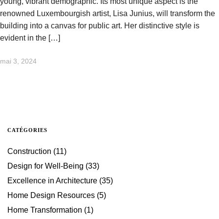
young, vibrant demographic. Its most unique aspect is the
renowned Luxembourgish artist, Lisa Junius, will transform the
building into a canvas for public art. Her distinctive style is
evident in the […]
mai 3, 2024
CATÉGORIES
Construction
(11)
Design for Well-Being
(33)
Excellence in Architecture
(35)
Home Design Resources
(5)
Home Transformation
(1)