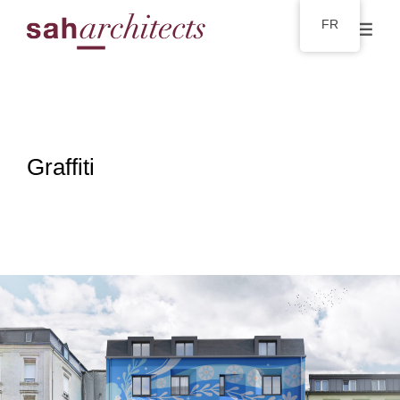
FR
Graffiti