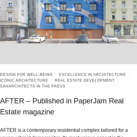
DESIGN FOR WELL-BEING
·
EXCELLENCE IN ARCHITECTURE
·
ICONIC ARCHITECTURE
·
REAL ESTATE DEVELOPMENT
·
SAHARCHITECTS IN THE PRESS
AFTER – Published in PaperJam Real
Estate magazine
AFTER is a contemporary residential complex tailored for a