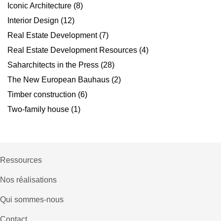
Iconic Architecture
(8)
Interior Design
(12)
Real Estate Development
(7)
Real Estate Development Resources
(4)
Saharchitects in the Press
(28)
The New European Bauhaus
(2)
Timber construction
(6)
Two-family house
(1)
Ressources
Nos réalisations
Qui sommes-nous
Contact