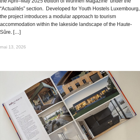
the April–May 2025 edition of Wunnen Magazine under the
“Actualités” section. Developed for Youth Hostels Luxembourg,
the project introduces a modular approach to tourism
accommodation within the lakeside landscape of the Haute-
Sûre. […]
mai 13, 2026