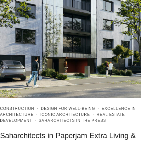
CONSTRUCTION
·
DESIGN FOR WELL-BEING
·
EXCELLENCE IN
ARCHITECTURE
·
ICONIC ARCHITECTURE
·
REAL ESTATE
DEVELOPMENT
·
SAHARCHITECTS IN THE PRESS
Saharchitects in Paperjam Extra Living &