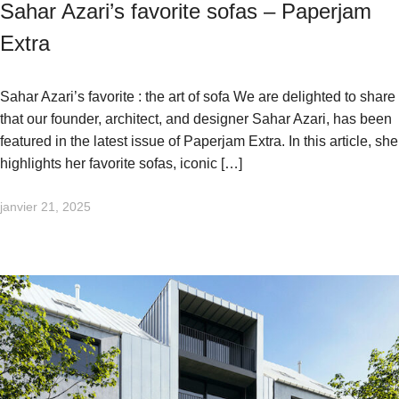
Sahar Azari’s favorite sofas – Paperjam
Extra
Sahar Azari’s favorite : the art of sofa We are delighted to share
that our founder, architect, and designer Sahar Azari, has been
featured in the latest issue of Paperjam Extra. In this article, she
highlights her favorite sofas, iconic […]
janvier 21, 2025