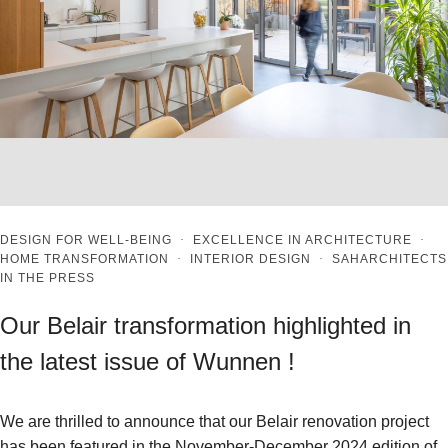
DESIGN FOR WELL-BEING
·
EXCELLENCE IN ARCHITECTURE
·
HOME TRANSFORMATION
·
INTERIOR DESIGN
·
SAHARCHITECTS
IN THE PRESS
Our Belair transformation highlighted in
the latest issue of Wunnen !
We are thrilled to announce that our Belair renovation project
has been featured in the November-December 2024 edition of