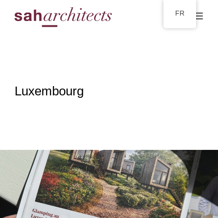
FR
Luxembourg