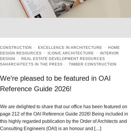
CONSTRUCTION
·
EXCELLENCE IN ARCHITECTURE
·
HOME
DESIGN RESOURCES
·
ICONIC ARCHITECTURE
·
INTERIOR
DESIGN
·
REAL ESTATE DEVELOPMENT RESOURCES
·
SAHARCHITECTS IN THE PRESS
·
TIMBER CONSTRUCTION
We’re pleased to be featured in OAI
Reference Guide 2026!
We are delighted to share that our office has been featured on
page 212 of the OAI Reference Guide 2026! Being included in
this highly regarded publication by the Order of Architects and
Consulting Engineers (OAI) is an honour and […]