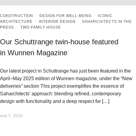
CONSTRUCTION
·
DESIGN FOR WELL-BEING
·
ICONIC
ARCHITECTURE
·
INTERIOR DESIGN
·
SAHARCHITECTS IN THE
PRESS
·
TWO-FAMILY HOUSE
Our Schuttrange twin-house featured
in Wunnen Magazine
Our latest project in Schuttrange has just been featured in the
April–May 2025 edition of Wunnen magazine, under the “New
deliveries” section This project exemplifies the essence of
Saharchitects’ approach: blending refined, contemporary
design with functionality and a deep respect for […]
mai 7, 2025