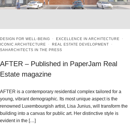
DESIGN FOR WELL-BEING
·
EXCELLENCE IN ARCHITECTURE
·
ICONIC ARCHITECTURE
·
REAL ESTATE DEVELOPMENT
·
SAHARCHITECTS IN THE PRESS
AFTER – Published in PaperJam Real
Estate magazine
AFTER is a contemporary residential complex tailored for a
young, vibrant demographic. Its most unique aspect is the
renowned Luxembourgish artist, Lisa Junius, will transform the
building into a canvas for public art. Her distinctive style is
evident in the […]