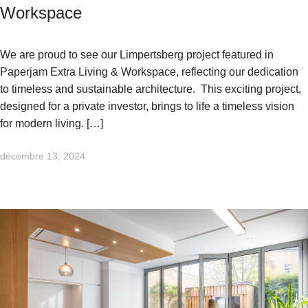
Workspace
We are proud to see our Limpertsberg project featured in
Paperjam Extra Living & Workspace, reflecting our dedication
to timeless and sustainable architecture. This exciting project,
designed for a private investor, brings to life a timeless vision
for modern living. […]
décembre 13, 2024