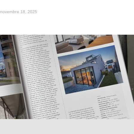
novembre 18, 2025