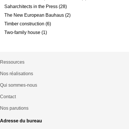
Saharchitects in the Press
(28)
The New European Bauhaus
(2)
Timber construction
(6)
Two-family house
(1)
Ressources
Nos réalisations
Qui sommes-nous
Contact
Nos parutions
Adresse du bureau