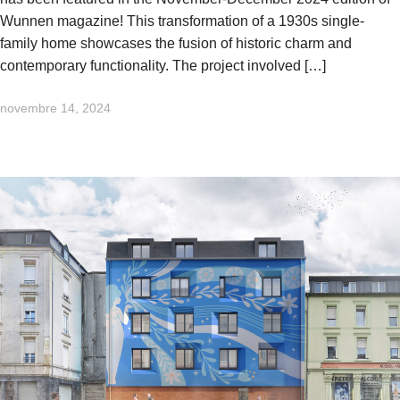
Wunnen magazine! This transformation of a 1930s single-
family home showcases the fusion of historic charm and
contemporary functionality. The project involved […]
novembre 14, 2024