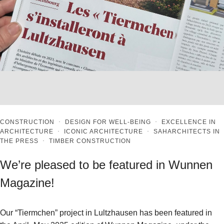
CONSTRUCTION
·
DESIGN FOR WELL-BEING
·
EXCELLENCE IN
ARCHITECTURE
·
ICONIC ARCHITECTURE
·
SAHARCHITECTS IN
THE PRESS
·
TIMBER CONSTRUCTION
We’re pleased to be featured in Wunnen
Magazine!
Our “Tiermchen” project in Lultzhausen has been featured in