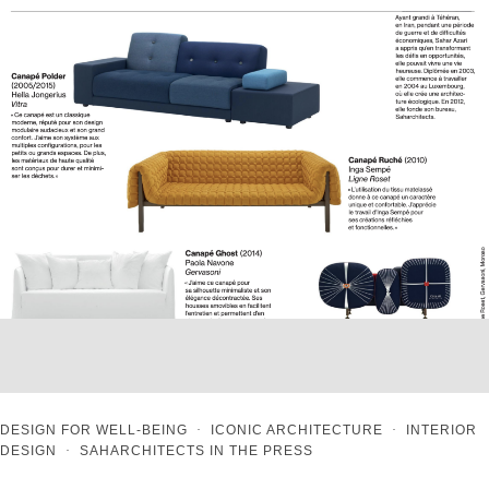
DESIGN FOR WELL-BEING
·
ICONIC ARCHITECTURE
·
INTERIOR
DESIGN
·
SAHARCHITECTS IN THE PRESS