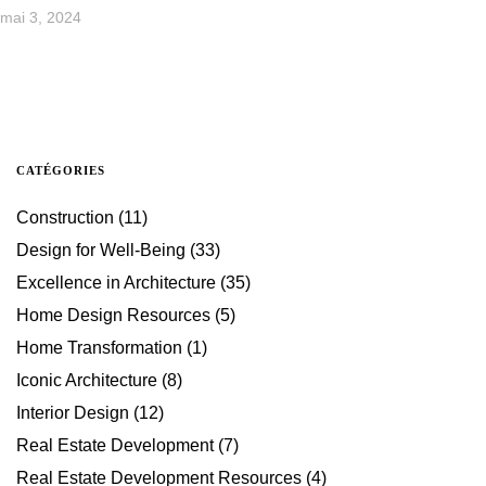
mai 3, 2024
CATÉGORIES
Construction
(11)
Design for Well-Being
(33)
Excellence in Architecture
(35)
Home Design Resources
(5)
Home Transformation
(1)
Iconic Architecture
(8)
Interior Design
(12)
Real Estate Development
(7)
Real Estate Development Resources
(4)