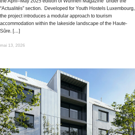
the April–May 2025 edition of Wunnen Magazine under the
“Actualités” section. Developed for Youth Hostels Luxembourg,
the project introduces a modular approach to tourism
accommodation within the lakeside landscape of the Haute-
Sûre. […]
mai 13, 2026