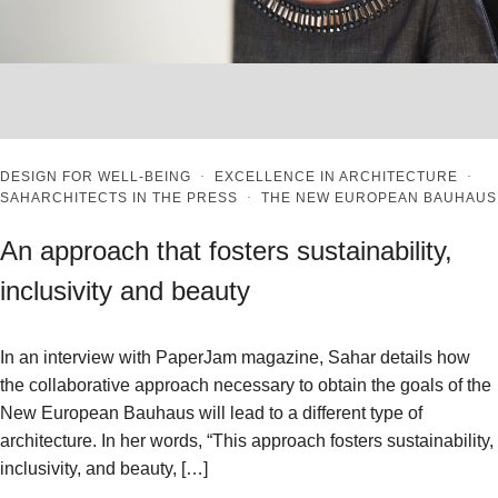
DESIGN FOR WELL-BEING
·
EXCELLENCE IN ARCHITECTURE
·
SAHARCHITECTS IN THE PRESS
·
THE NEW EUROPEAN BAUHAUS
An approach that fosters sustainability,
inclusivity and beauty
In an interview with PaperJam magazine, Sahar details how
the collaborative approach necessary to obtain the goals of the
New European Bauhaus will lead to a different type of
architecture. In her words, “This approach fosters sustainability,
inclusivity, and beauty, […]