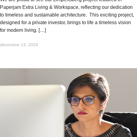
Paperjam Extra Living & Workspace, reflecting our dedication
to timeless and sustainable architecture. This exciting project,
designed for a private investor, brings to life a timeless vision
for modern living. […]
décembre 13, 2024