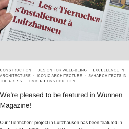
CONSTRUCTION
·
DESIGN FOR WELL-BEING
·
EXCELLENCE IN
ARCHITECTURE
·
ICONIC ARCHITECTURE
·
SAHARCHITECTS IN
THE PRESS
·
TIMBER CONSTRUCTION
We’re pleased to be featured in Wunnen
Magazine!
Our “Tiermchen” project in Lultzhausen has been featured in