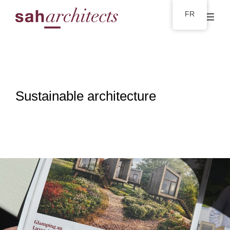
FR
Sustainable architecture