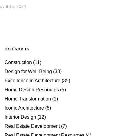
avril 15, 2024
CATÉGORIES
Construction
(11)
Design for Well-Being
(33)
Excellence in Architecture
(35)
Home Design Resources
(5)
Home Transformation
(1)
Iconic Architecture
(8)
Interior Design
(12)
Real Estate Development
(7)
Real Estate Development Resources
(4)