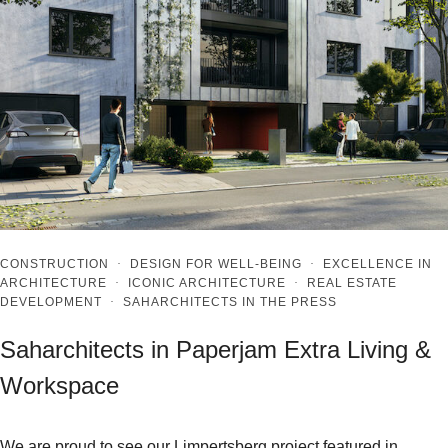
CONSTRUCTION
·
DESIGN FOR WELL-BEING
·
EXCELLENCE IN
ARCHITECTURE
·
ICONIC ARCHITECTURE
·
REAL ESTATE
DEVELOPMENT
·
SAHARCHITECTS IN THE PRESS
Saharchitects in Paperjam Extra Living &
Workspace
We are proud to see our Limpertsberg project featured in