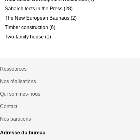
Saharchitects in the Press
(28)
The New European Bauhaus
(2)
Timber construction
(6)
Two-family house
(1)
Ressources
Nos réalisations
Qui sommes-nous
Contact
Nos parutions
Adresse du bureau