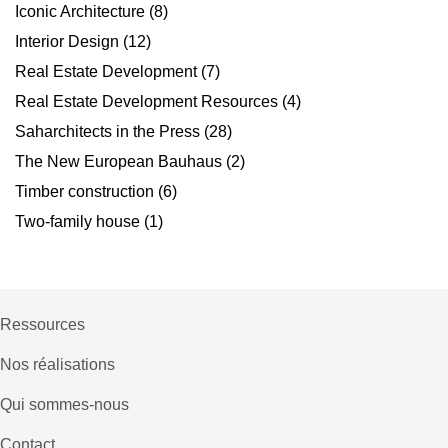
Iconic Architecture
(8)
Interior Design
(12)
Real Estate Development
(7)
Real Estate Development Resources
(4)
Saharchitects in the Press
(28)
The New European Bauhaus
(2)
Timber construction
(6)
Two-family house
(1)
Ressources
Nos réalisations
Qui sommes-nous
Contact