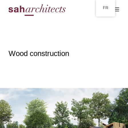
FR
Wood construction