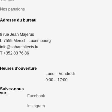
Nos parutions
Adresse du bureau
9 rue Jean Majerus
L-7555 Mersch, Luxembourg
info@saharchitects.lu
T +352 83 76 86
Heures d'ouverture
Lundi - Vendredi
9:00 – 17:00
Suivez-nous
sur...
Facebook
Instagram