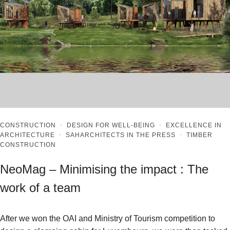
CONSTRUCTION
·
DESIGN FOR WELL-BEING
·
EXCELLENCE IN
ARCHITECTURE
·
SAHARCHITECTS IN THE PRESS
·
TIMBER
CONSTRUCTION
NeoMag – Minimising the impact : The
work of a team
After we won the OAI and Ministry of Tourism competition to