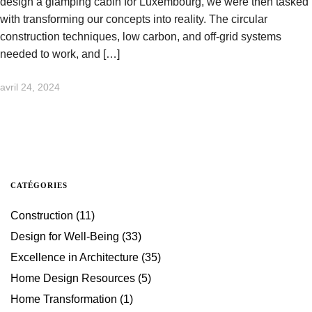
design a glamping cabin for Luxembourg, we were then tasked
with transforming our concepts into reality. The circular
construction techniques, low carbon, and off-grid systems
needed to work, and […]
avril 24, 2024
CATÉGORIES
Construction
(11)
Design for Well-Being
(33)
Excellence in Architecture
(35)
Home Design Resources
(5)
Home Transformation
(1)