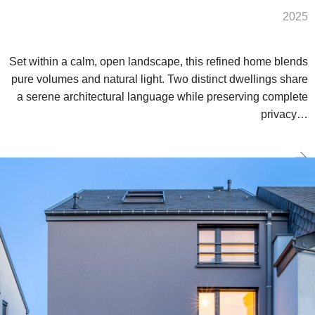
2025
Set within a calm, open landscape, this refined home blends
pure volumes and natural light. Two distinct dwellings share
a serene architectural language while preserving complete
privacy…