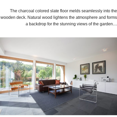
The charcoal colored slate floor melds seamlessly into the
wooden deck. Natural wood lightens the atmosphere and forms
a backdrop for the stunning views of the garden…