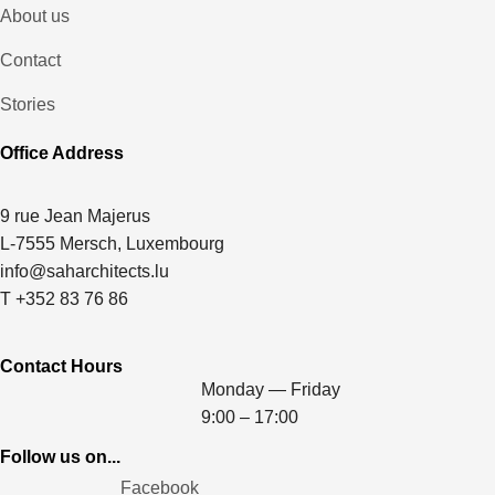
About us
Contact
Stories
Office Address
9 rue Jean Majerus
L-7555 Mersch, Luxembourg
info@saharchitects.lu
T +352 83 76 86
Contact Hours
Monday — Friday
9:00 – 17:00
Follow us on...
Facebook