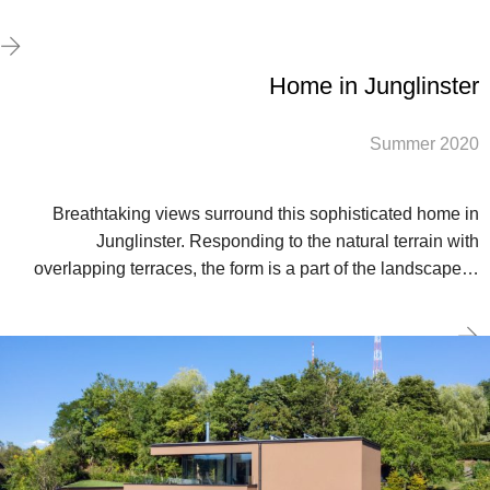
Home in Junglinster
Summer 2020
Breathtaking views surround this sophisticated home in
Junglinster. Responding to the natural terrain with
overlapping terraces, the form is a part of the landscape…