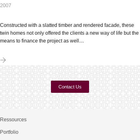
2007
Constructed with a slatted timber and rendered facade, these
twin homes not only offered the clients a new way of life but the
means to finance the project as well…
Contact Us
Ressources
Portfolio