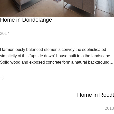
Home in Dondelange
2017
Harmoniously balanced elements convey the sophisticated
simplicity of this “upside down” house built into the landscape.
Solid wood and exposed concrete form a natural background…
Home in Roodt
2013