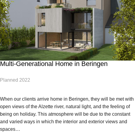
Multi-Generational Home in Beringen
Planned 2022
When our clients arrive home in Beringen, they will be met with
open views of the Alzette river, natural light, and the feeling of
being on holiday. This atmosphere will be due to the constant
and varied ways in which the interior and exterior views and
spaces…