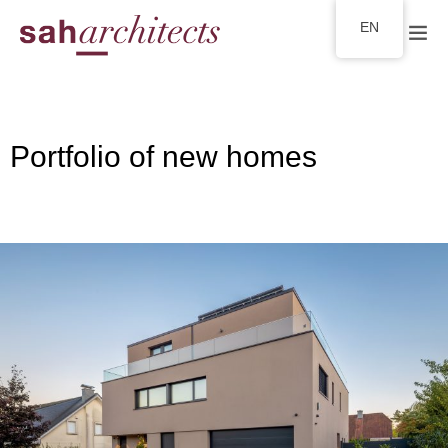
EN
Portfolio of new homes