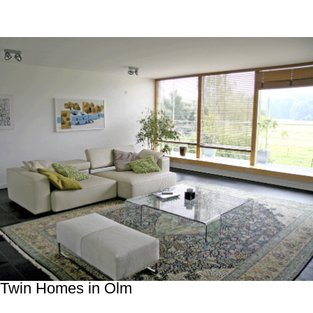
Twin Homes in Olm