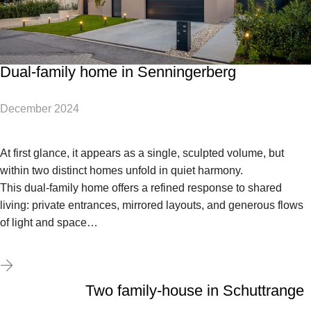
Dual-family home in Senningerberg
December 2024
At first glance, it appears as a single, sculpted volume, but
within two distinct homes unfold in quiet harmony.
This dual-family home offers a refined response to shared
living: private entrances, mirrored layouts, and generous flows
of light and space…
Two family-house in Schuttrange