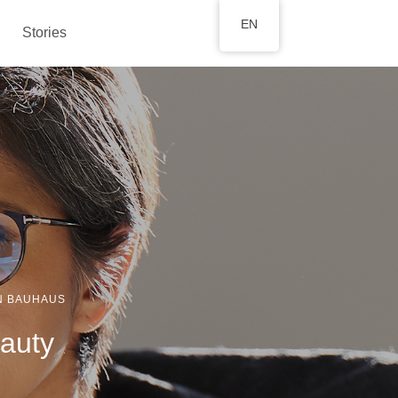
EN
Stories
N BAUHAUS
eauty