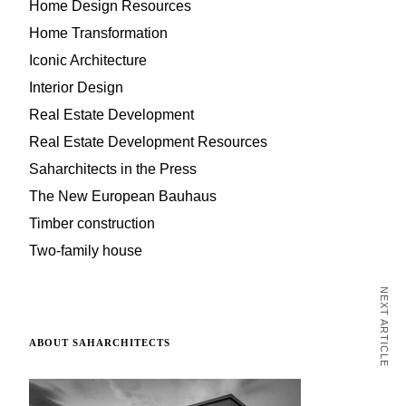
Home Design Resources
Home Transformation
Iconic Architecture
Interior Design
Real Estate Development
Real Estate Development Resources
Saharchitects in the Press
The New European Bauhaus
Timber construction
Two-family house
NEXT ARTICLE
ABOUT SAHARCHITECTS