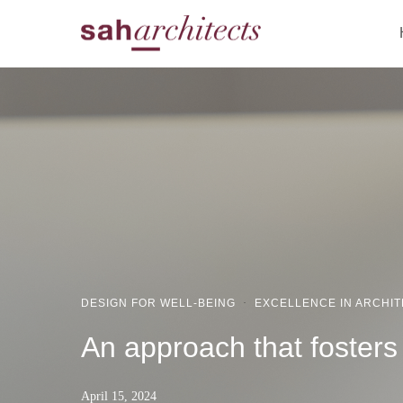
DESIGN FOR WELL-BEING
·
EXCELLENCE IN ARCHI
An approach that fosters s
April 15, 2024