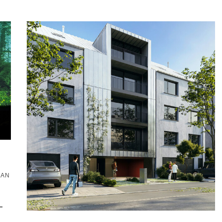
·
EAN
–