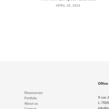
APRIL 29, 2024
Office
Ressources
9 rue 
Portfolio
L-7555
About us
info@s
Contact