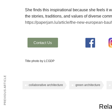
She finds this inspirational because she feels it wi
the stories, traditions, and values of diverse comm
https://paperjam.lu/article/the-new-european-bauh
Contact Us
Title photo by LCGDP
PREVIOUS ARTICLE
collaborative architecture
green architecture
Rela