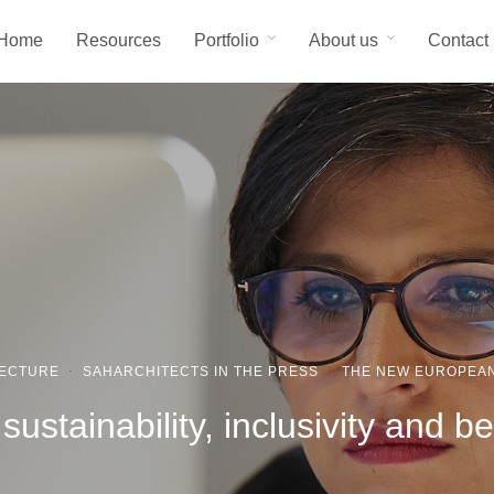
Home
Resources
Portfolio
About us
Contact
TECTURE
·
SAHARCHITECTS IN THE PRESS
·
THE NEW EUROPEA
ustainability, inclusivity and b