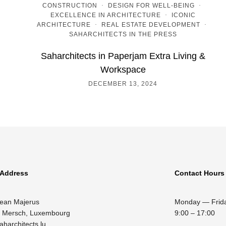
CONSTRUCTION
·
DESIGN FOR WELL-BEING
·
EXCELLENCE IN ARCHITECTURE
·
ICONIC
ARCHITECTURE
·
REAL ESTATE DEVELOPMENT
·
SAHARCHITECTS IN THE PRESS
Saharchitects in Paperjam Extra Living &
Workspace
DECEMBER 13, 2024
 Address
Contact Hours
Jean Majerus
Monday — Frid
 Mersch, Luxembourg
9:00 – 17:00
aharchitects.lu