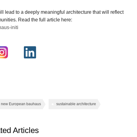
ll lead to a deeply meaningful architecture that will reflect
unities. Read the full article here:
aus-initi
new European bauhaus
sustainable architecture
ted Articles