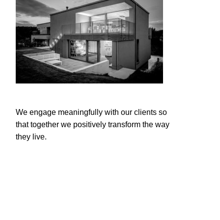
We engage meaningfully with our clients so
that together we positively transform the way
they live.