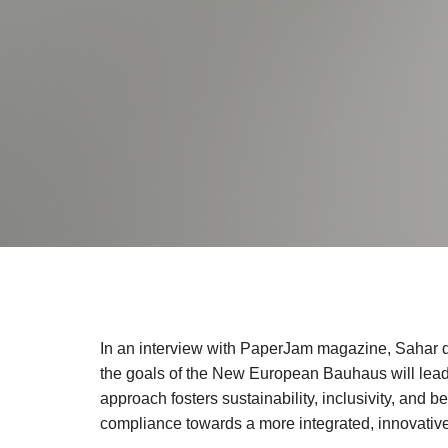
In an interview with PaperJam magazine, Sahar d
the goals of the New European Bauhaus will lead to
approach fosters sustainability, inclusivity, and b
compliance towards a more integrated, innovative,