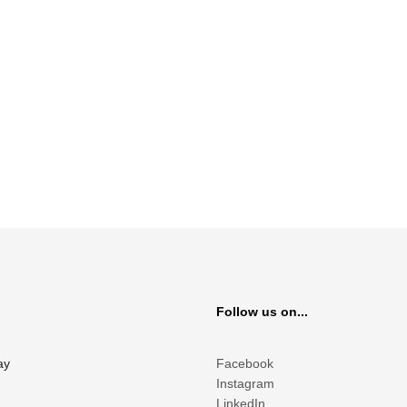
Follow us on...
ay
Facebook
Instagram
LinkedIn