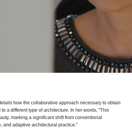
etails how the collaborative approach necessary to obtain
 a different type of architecture. In her words, “This
eauty, marking a significant shift from conventional
 and adaptive architectural practice.”