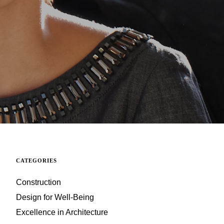
CATEGORIES
Construction
Design for Well-Being
Excellence in Architecture