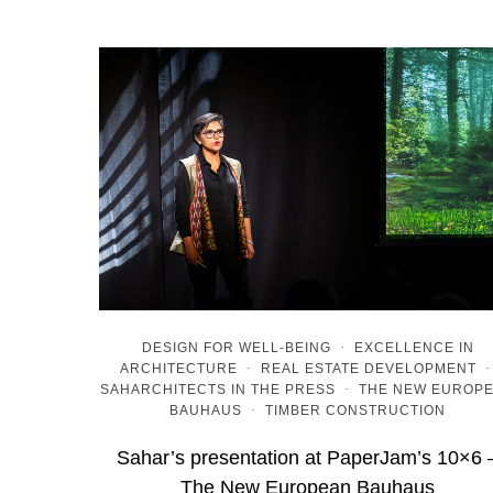
DESIGN FOR WELL-BEING
·
EXCELLENCE IN
ARCHITECTURE
·
REAL ESTATE DEVELOPMENT
SAHARCHITECTS IN THE PRESS
·
THE NEW EUROP
BAUHAUS
·
TIMBER CONSTRUCTION
Sahar’s presentation at PaperJam’s 10×6 
The New European Bauhaus