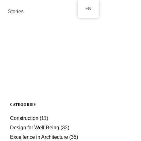
EN
Stories
CATEGORIES
Construction
(11)
Design for Well-Being
(33)
Excellence in Architecture
(35)