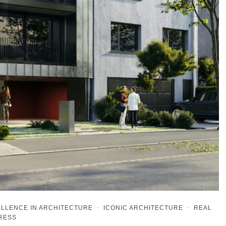
LLENCE IN ARCHITECTURE
·
ICONIC ARCHITECTURE
·
REAL
PRESS