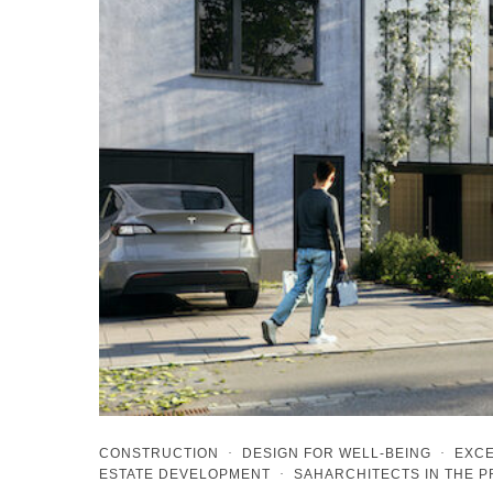
CONSTRUCTION
·
DESIGN FOR WELL-BEING
·
EXCE
ESTATE DEVELOPMENT
·
SAHARCHITECTS IN THE 