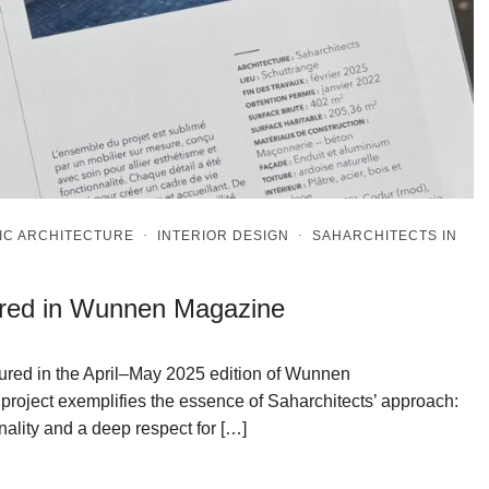
IC ARCHITECTURE
·
INTERIOR DESIGN
·
SAHARCHITECTS IN
ured in Wunnen Magazine
atured in the April–May 2025 edition of Wunnen
project exemplifies the essence of Saharchitects’ approach:
nality and a deep respect for […]