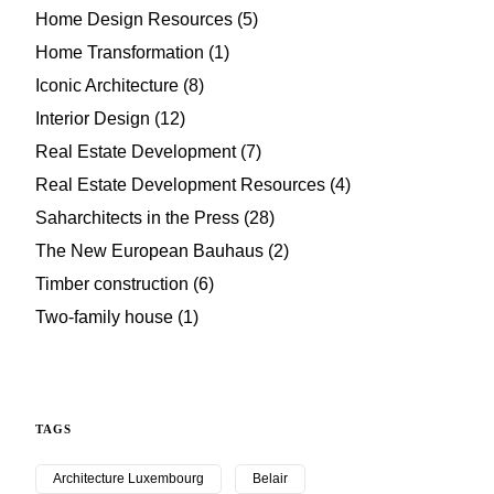
Home Design Resources
(5)
Home Transformation
(1)
Iconic Architecture
(8)
Interior Design
(12)
Real Estate Development
(7)
Real Estate Development Resources
(4)
Saharchitects in the Press
(28)
The New European Bauhaus
(2)
Timber construction
(6)
Two-family house
(1)
TAGS
Architecture Luxembourg
Belair