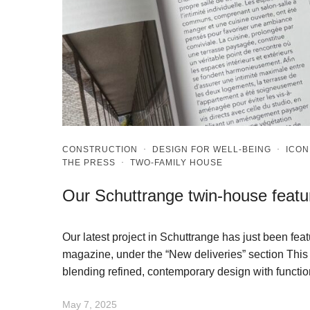
CONSTRUCTION
·
DESIGN FOR WELL-BEING
·
ICON
THE PRESS
·
TWO-FAMILY HOUSE
Our Schuttrange twin-house feat
Our latest project in Schuttrange has just been fe
magazine, under the “New deliveries” section This 
blending refined, contemporary design with functio
May 7, 2025