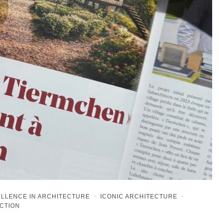
LLENCE IN ARCHITECTURE
·
ICONIC ARCHITECTURE
·
CTION