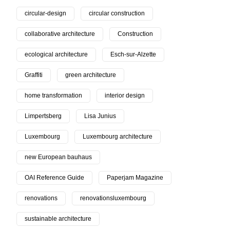
circular-design
circular construction
collaborative architecture
Construction
ecological architecture
Esch-sur-Alzette
Graffiti
green architecture
home transformation
interior design
Limpertsberg
Lisa Junius
Luxembourg
Luxembourg architecture
new European bauhaus
OAI Reference Guide
Paperjam Magazine
renovations
renovationsluxembourg
sustainable architecture