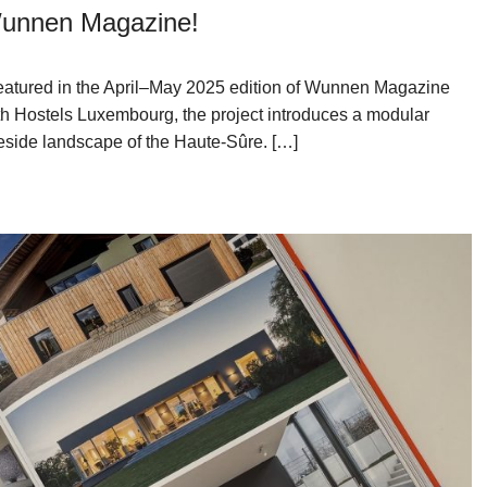
 Wunnen Magazine!
featured in the April–May 2025 edition of Wunnen Magazine
th Hostels Luxembourg, the project introduces a modular
eside landscape of the Haute-Sûre. […]