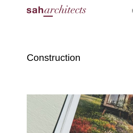
Construction