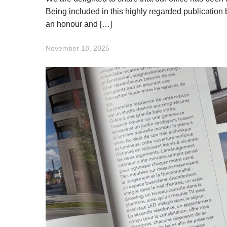
Being included in this highly regarded publication 
an honour and […]
November 18, 2025