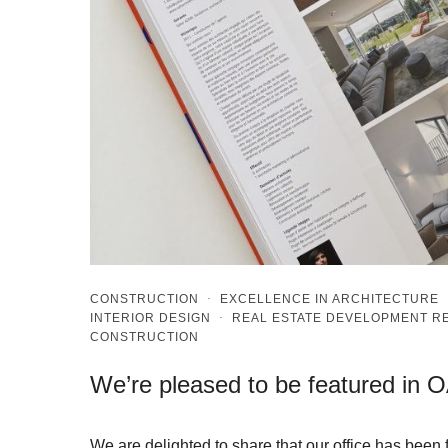
CONSTRUCTION
·
EXCELLENCE IN ARCHITECTURE
INTERIOR DESIGN
·
REAL ESTATE DEVELOPMENT 
CONSTRUCTION
We’re pleased to be featured in 
We are delighted to share that our office has bee