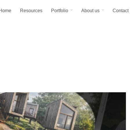
Home
Resources
Portfolio
About us
Contact