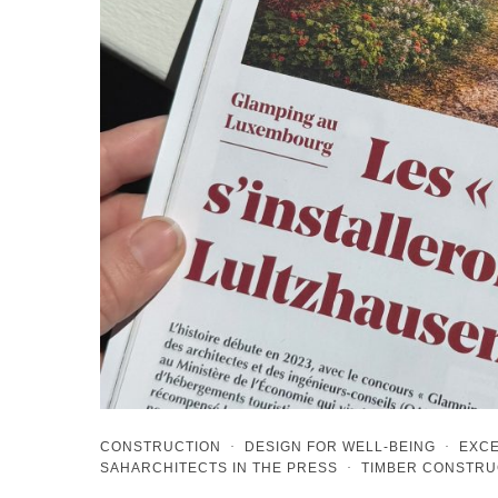
CONSTRUCTION
·
DESIGN FOR WELL-BEING
·
EXCE
SAHARCHITECTS IN THE PRESS
·
TIMBER CONSTRU