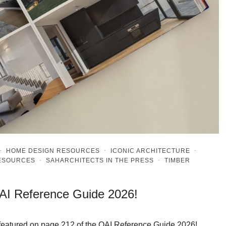
·
HOME DESIGN RESOURCES
·
ICONIC ARCHITECTURE
·
RESOURCES
·
SAHARCHITECTS IN THE PRESS
·
TIMBER
OAI Reference Guide 2026!
n featured on page 212 of the OAI Reference Guide 2026!