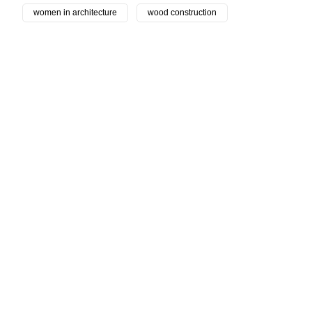
women in architecture
wood construction