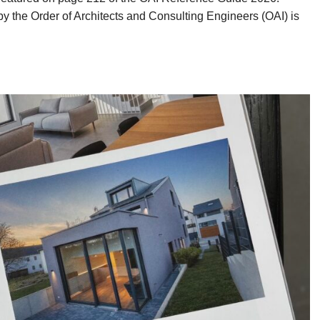
by the Order of Architects and Consulting Engineers (OAI) is