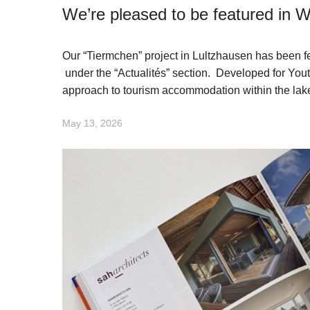
We’re pleased to be featured in
Our “Tiermchen” project in Lultzhausen has been 
under the “Actualités” section. Developed for You
approach to tourism accommodation within the lak
May 13, 2026