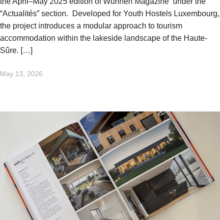
the April–May 2025 edition of Wunnen Magazine under the
“Actualités” section. Developed for Youth Hostels Luxembourg,
the project introduces a modular approach to tourism
accommodation within the lakeside landscape of the Haute-
Sûre. […]
May 13, 2026