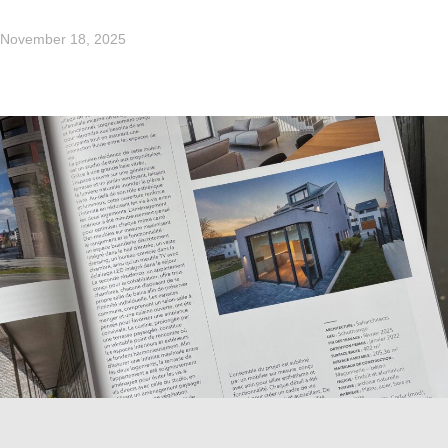
November 18, 2025