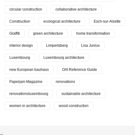
circular construction
collaborative architecture
Construction
ecological architecture
Esch-sur-Alzette
Graffiti
green architecture
home transformation
interior design
Limpertsberg
Lisa Junius
Luxembourg
Luxembourg architecture
new European bauhaus
OAI Reference Guide
Paperjam Magazine
renovations
renovationsluxembourg
sustainable architecture
women in architecture
wood construction