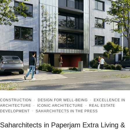
CONSTRUCTION
·
DESIGN FOR WELL-BEING
·
EXCELLENCE IN
ARCHITECTURE
·
ICONIC ARCHITECTURE
·
REAL ESTATE
DEVELOPMENT
·
SAHARCHITECTS IN THE PRESS
Saharchitects in Paperjam Extra Living &