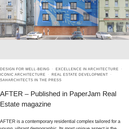
DESIGN FOR WELL-BEING
·
EXCELLENCE IN ARCHITECTURE
·
ICONIC ARCHITECTURE
·
REAL ESTATE DEVELOPMENT
·
SAHARCHITECTS IN THE PRESS
AFTER – Published in PaperJam Real
Estate magazine
AFTER is a contemporary residential complex tailored for a
young, vibrant demographic. Its most unique aspect is the