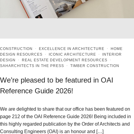
CONSTRUCTION
·
EXCELLENCE IN ARCHITECTURE
·
HOME
DESIGN RESOURCES
·
ICONIC ARCHITECTURE
·
INTERIOR
DESIGN
·
REAL ESTATE DEVELOPMENT RESOURCES
·
SAHARCHITECTS IN THE PRESS
·
TIMBER CONSTRUCTION
We’re pleased to be featured in OAI
Reference Guide 2026!
We are delighted to share that our office has been featured on
page 212 of the OAI Reference Guide 2026! Being included in
this highly regarded publication by the Order of Architects and
Consulting Engineers (OAI) is an honour and […]