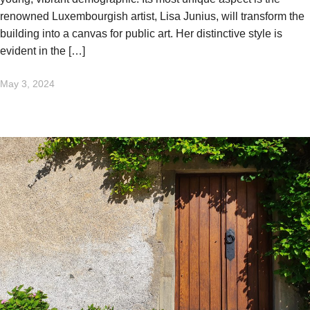
renowned Luxembourgish artist, Lisa Junius, will transform the
building into a canvas for public art. Her distinctive style is
evident in the […]
May 3, 2024