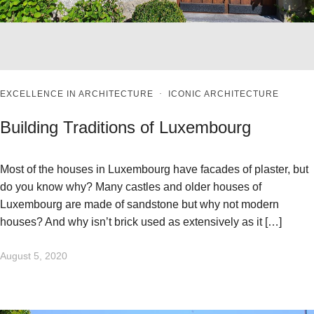
EXCELLENCE IN ARCHITECTURE
·
ICONIC ARCHITECTURE
Building Traditions of Luxembourg
Most of the houses in Luxembourg have facades of plaster, but
do you know why? Many castles and older houses of
Luxembourg are made of sandstone but why not modern
houses? And why isn’t brick used as extensively as it […]
August 5, 2020