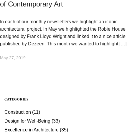
of Contemporary Art
In each of our monthly newsletters we highlight an iconic
architectural project. In May we highlighted the Robie House
designed by Frank Lloyd Wright and linked it to a nice article
published by Dezeen. This month we wanted to highlight […]
May 27, 2019
CATEGORIES
Construction
(11)
Design for Well-Being
(33)
Excellence in Architecture
(35)