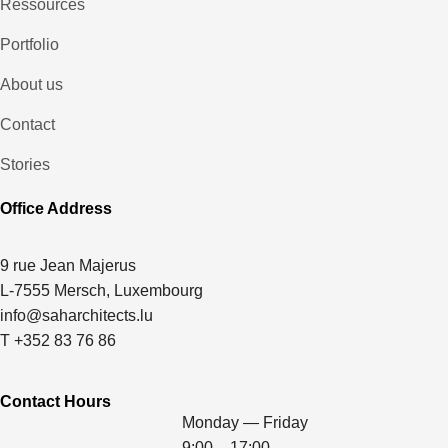
Ressources
Portfolio
About us
Contact
Stories
Office Address
9 rue Jean Majerus
L-7555 Mersch, Luxembourg
info@saharchitects.lu
T +352 83 76 86
Contact Hours
Monday — Friday
9:00 – 17:00