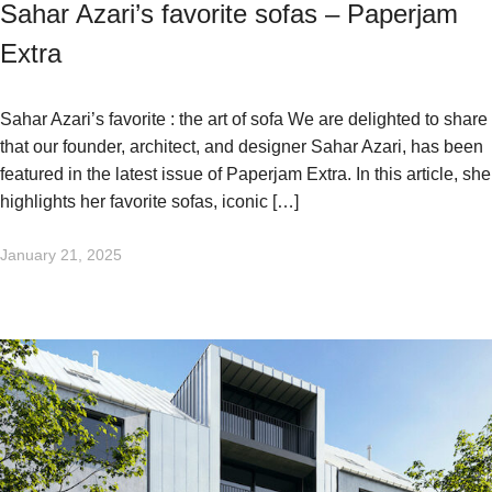
Sahar Azari’s favorite sofas – Paperjam
Extra
Sahar Azari’s favorite : the art of sofa We are delighted to share
that our founder, architect, and designer Sahar Azari, has been
featured in the latest issue of Paperjam Extra. In this article, she
highlights her favorite sofas, iconic […]
January 21, 2025