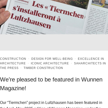
CONSTRUCTION
·
DESIGN FOR WELL-BEING
·
EXCELLENCE IN
ARCHITECTURE
·
ICONIC ARCHITECTURE
·
SAHARCHITECTS IN
THE PRESS
·
TIMBER CONSTRUCTION
We’re pleased to be featured in Wunnen
Magazine!
Our “Tiermchen” project in Lultzhausen has been featured in