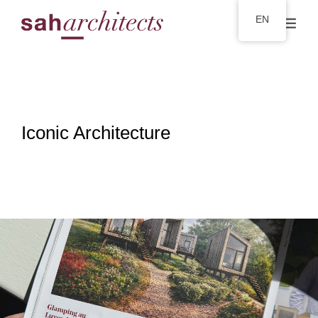
EN
Iconic Architecture