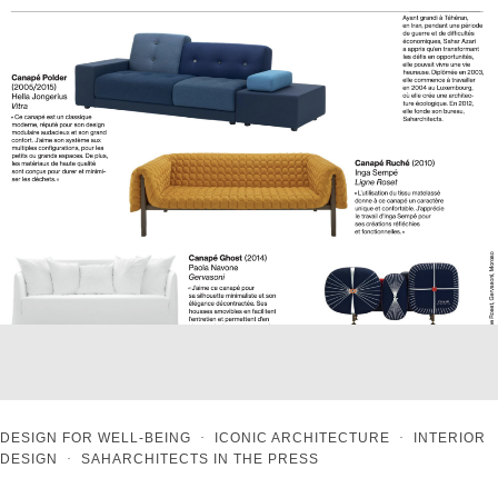
DESIGN FOR WELL-BEING
·
ICONIC ARCHITECTURE
·
INTERIOR
DESIGN
·
SAHARCHITECTS IN THE PRESS