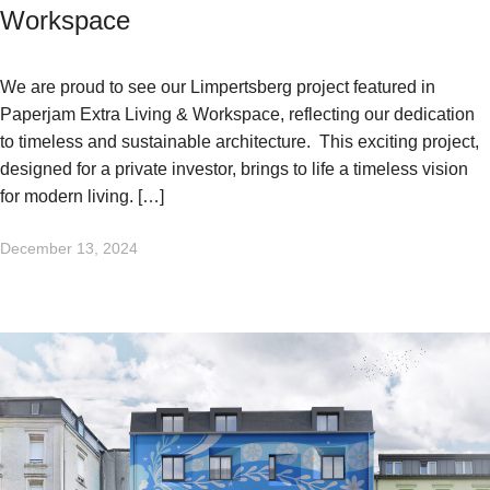
Workspace
We are proud to see our Limpertsberg project featured in
Paperjam Extra Living & Workspace, reflecting our dedication
to timeless and sustainable architecture. This exciting project,
designed for a private investor, brings to life a timeless vision
for modern living. […]
December 13, 2024