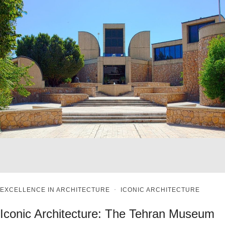
EXCELLENCE IN ARCHITECTURE
·
ICONIC ARCHITECTURE
Iconic Architecture: The Tehran Museum