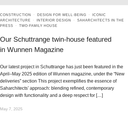
CONSTRUCTION
·
DESIGN FOR WELL-BEING
·
ICONIC
ARCHITECTURE
·
INTERIOR DESIGN
·
SAHARCHITECTS IN THE
PRESS
·
TWO-FAMILY HOUSE
Our Schuttrange twin-house featured
in Wunnen Magazine
Our latest project in Schuttrange has just been featured in the
April–May 2025 edition of Wunnen magazine, under the “New
deliveries” section This project exemplifies the essence of
Saharchitects’ approach: blending refined, contemporary
design with functionality and a deep respect for […]
May 7, 2025