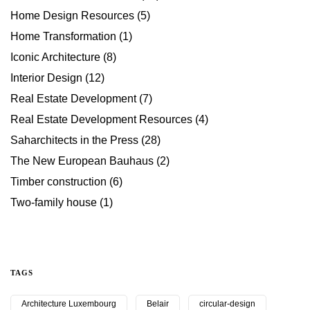
Home Design Resources
(5)
Home Transformation
(1)
Iconic Architecture
(8)
Interior Design
(12)
Real Estate Development
(7)
Real Estate Development Resources
(4)
Saharchitects in the Press
(28)
The New European Bauhaus
(2)
Timber construction
(6)
Two-family house
(1)
TAGS
Architecture Luxembourg
Belair
circular-design