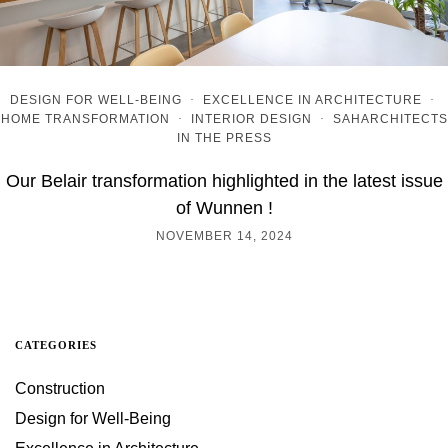
DESIGN FOR WELL-BEING
·
EXCELLENCE IN ARCHITECTURE
·
HOME TRANSFORMATION
·
INTERIOR DESIGN
·
SAHARCHITECTS
IN THE PRESS
Our Belair transformation highlighted in the latest issue
of Wunnen !
NOVEMBER 14, 2024
CATEGORIES
Construction
Design for Well-Being