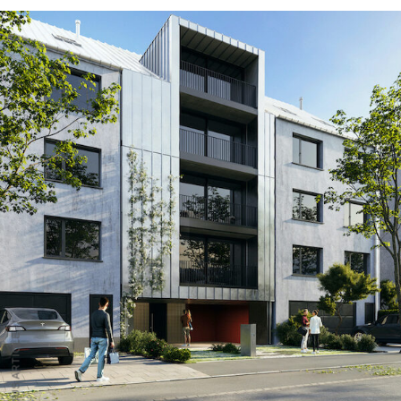
PREVIOUS ARTICLE