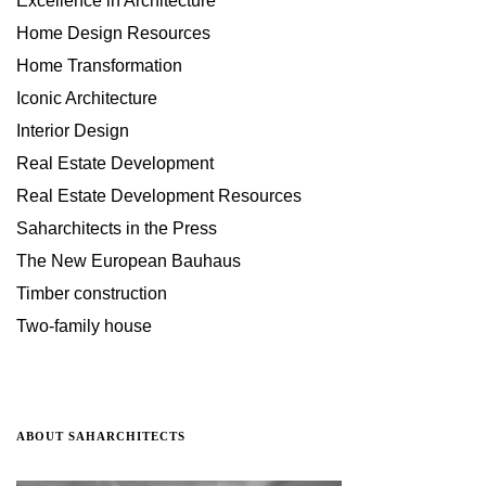
Excellence in Architecture
Home Design Resources
Home Transformation
Iconic Architecture
Interior Design
Real Estate Development
Real Estate Development Resources
Saharchitects in the Press
The New European Bauhaus
Timber construction
Two-family house
ABOUT SAHARCHITECTS