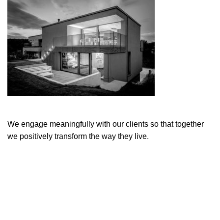
We engage meaningfully with our clients so that together
we positively transform the way they live.