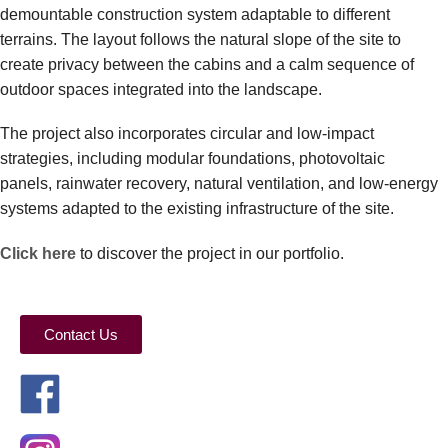
demountable construction system adaptable to different
terrains. The layout follows the natural slope of the site to
create privacy between the cabins and a calm sequence of
outdoor spaces integrated into the landscape.
The project also incorporates circular and low-impact
strategies, including modular foundations, photovoltaic
panels, rainwater recovery, natural ventilation, and low-energy
systems adapted to the existing infrastructure of the site.
Click here
to discover the project in our portfolio.
Contact Us