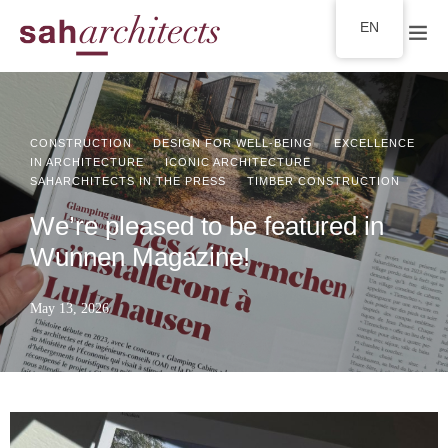
EN
·
·
CONSTRUCTION
DESIGN FOR WELL-BEING
EXCELLENCE
·
·
IN ARCHITECTURE
ICONIC ARCHITECTURE
·
SAHARCHITECTS IN THE PRESS
TIMBER CONSTRUCTION
We’re pleased to be featured in
Wunnen Magazine!
May 13, 2026