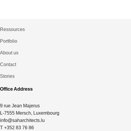
Ressources
Portfolio
About us
Contact
Stories
Office Address
9 rue Jean Majerus
L-7555 Mersch, Luxembourg
info@saharchitects.lu
T +352 83 76 86