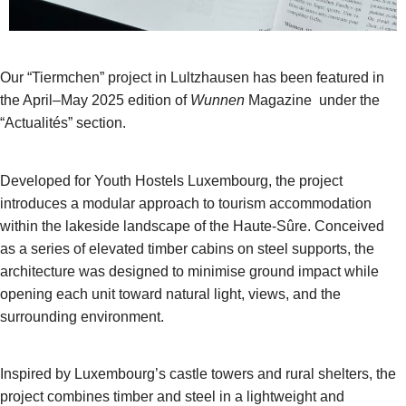
Our “Tiermchen” project in Lultzhausen has been featured in
the April–May 2025 edition of
Wunnen
Magazine under the
“Actualités” section.
Developed for Youth Hostels Luxembourg, the project
introduces a modular approach to tourism accommodation
within the lakeside landscape of the Haute-Sûre. Conceived
as a series of elevated timber cabins on steel supports, the
architecture was designed to minimise ground impact while
opening each unit toward natural light, views, and the
surrounding environment.
Inspired by Luxembourg’s castle towers and rural shelters, the
project combines timber and steel in a lightweight and