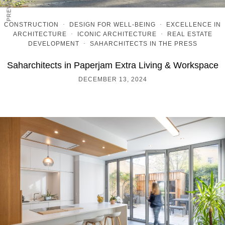
CONSTRUCTION
·
DESIGN FOR WELL-BEING
·
EXCELLENCE IN
ARCHITECTURE
·
ICONIC ARCHITECTURE
·
REAL ESTATE
DEVELOPMENT
·
SAHARCHITECTS IN THE PRESS
Saharchitects in Paperjam Extra Living & Workspace
DECEMBER 13, 2024