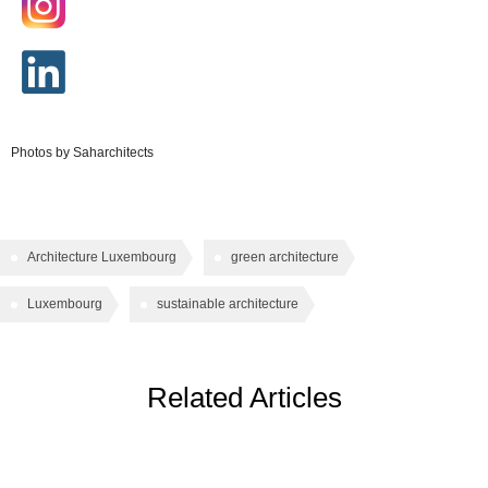
Photos by Saharchitects
Architecture Luxembourg
green architecture
Luxembourg
sustainable architecture
Related Articles