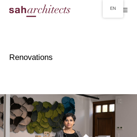
EN
Renovations