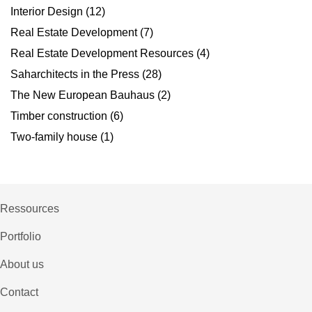
Interior Design
(12)
Real Estate Development
(7)
Real Estate Development Resources
(4)
Saharchitects in the Press
(28)
The New European Bauhaus
(2)
Timber construction
(6)
Two-family house
(1)
Ressources
Portfolio
About us
Contact