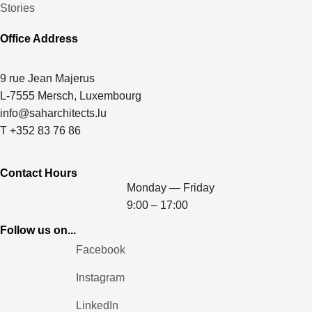
Stories
Office Address
9 rue Jean Majerus
L-7555 Mersch, Luxembourg
info@saharchitects.lu
T +352 83 76 86
Contact Hours
Monday — Friday
9:00 – 17:00
Follow us on...
Facebook
Instagram
LinkedIn