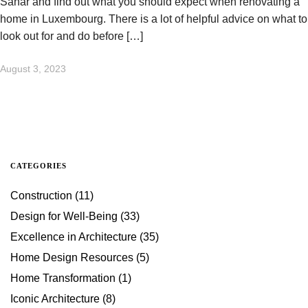
Sahar and find out what you should expect when renovating a
home in Luxembourg. There is a lot of helpful advice on what to
look out for and do before […]
August 3, 2023
CATEGORIES
Construction
(11)
Design for Well-Being
(33)
Excellence in Architecture
(35)
Home Design Resources
(5)
Home Transformation
(1)
Iconic Architecture
(8)