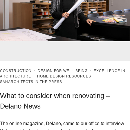
CONSTRUCTION
·
DESIGN FOR WELL-BEING
·
EXCELLENCE IN
ARCHITECTURE
·
HOME DESIGN RESOURCES
·
SAHARCHITECTS IN THE PRESS
What to consider when renovating –
Delano News
The online magazine, Delano, came to our office to interview