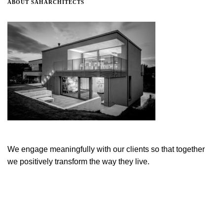
ABOUT SAHARCHITECTS
We engage meaningfully with our clients so that together
we positively transform the way they live.