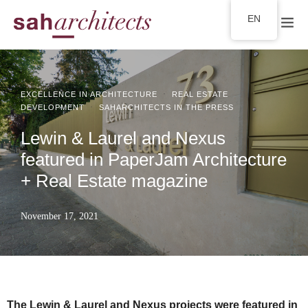
EN
·
EXCELLENCE IN ARCHITECTURE
REAL ESTATE
·
DEVELOPMENT
SAHARCHITECTS IN THE PRESS
Lewin & Laurel and Nexus
featured in PaperJam Architecture
+ Real Estate magazine
November 17, 2021
The Lewin & Laurel and Nexus projects were featured in