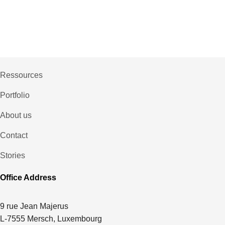
Ressources
Portfolio
About us
Contact
Stories
Office Address
9 rue Jean Majerus
L-7555 Mersch, Luxembourg