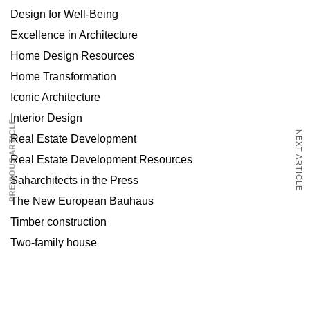
Design for Well-Being
Excellence in Architecture
Home Design Resources
Home Transformation
Iconic Architecture
Interior Design
PREVIOUS ARTICLE
NEXT ARTICLE
Real Estate Development
Real Estate Development Resources
Saharchitects in the Press
The New European Bauhaus
Timber construction
Two-family house