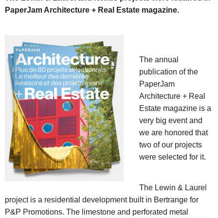
PaperJam Architecture + Real Estate magazine.
The annual
publication of the
PaperJam
Architecture + Real
Estate magazine is a
very big event and
we are honored that
two of our projects
were selected for it.
The Lewin & Laurel
project is a residential development built in Bertrange for
P&P Promotions. The limestone and perforated metal