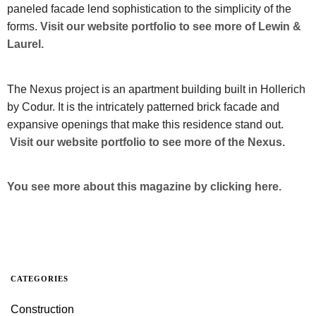
paneled facade lend sophistication to the simplicity of the
forms.
Visit our website portfolio to see more of Lewin &
Laurel.
The Nexus project is an apartment building built in Hollerich
by Codur. It is the intricately patterned brick facade and
expansive openings that make this residence stand out.
Visit our website portfolio to see more of the Nexus.
You see more about this magazine by clicking here.
CATEGORIES
Construction