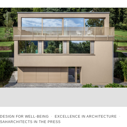
DESIGN FOR WELL-BEING
·
EXCELLENCE IN ARCHITECTURE
·
SAHARCHITECTS IN THE PRESS