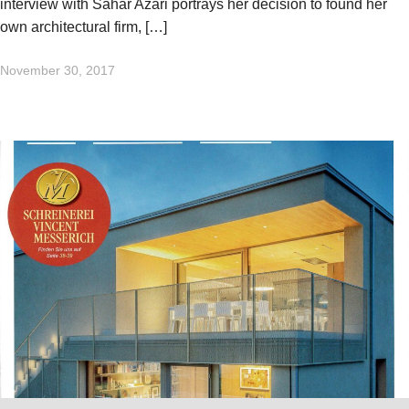
interview with Sahar Azari portrays her decision to found her
own architectural firm, […]
November 30, 2017