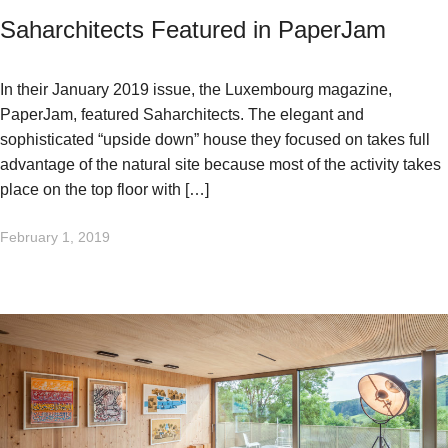
Saharchitects Featured in PaperJam
In their January 2019 issue, the Luxembourg magazine,
PaperJam, featured Saharchitects. The elegant and
sophisticated “upside down” house they focused on takes full
advantage of the natural site because most of the activity takes
place on the top floor with […]
February 1, 2019