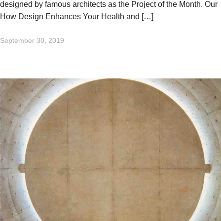
designed by famous architects as the Project of the Month. Our
How Design Enhances Your Health and […]
September 30, 2019