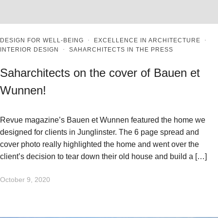
DESIGN FOR WELL-BEING
·
EXCELLENCE IN ARCHITECTURE
·
INTERIOR DESIGN
·
SAHARCHITECTS IN THE PRESS
Saharchitects on the cover of Bauen et
Wunnen!
Revue magazine’s Bauen et Wunnen featured the home we
designed for clients in Junglinster. The 6 page spread and
cover photo really highlighted the home and went over the
client’s decision to tear down their old house and build a […]
October 9, 2020