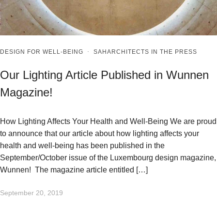
DESIGN FOR WELL-BEING
·
SAHARCHITECTS IN THE PRESS
Our Lighting Article Published in Wunnen
Magazine!
How Lighting Affects Your Health and Well-Being We are proud
to announce that our article about how lighting affects your
health and well-being has been published in the
September/October issue of the Luxembourg design magazine,
Wunnen! The magazine article entitled […]
September 20, 2019