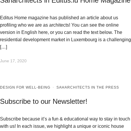
Saharchitects in Editus.lu Home Magazine
Editus Home magazine has published an article about us
profiling who we are as architects! You can see the online
version in English here, or you can read the text below. The
residential development market in Luxembourg is a challenging
[…]
June 17, 2020
DESIGN FOR WELL-BEING
·
SAHARCHITECTS IN THE PRESS
Subscribe to our Newsletter!
Subscribe because it’s a fun & educational way to stay in touch
with us! In each issue, we highlight a unique or iconic house