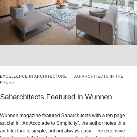
EXCELLENCE IN ARCHITECTURE
·
SAHARCHITECTS IN THE
PRESS
Saharchitects Featured in Wunnen
Wunnen magazine featured Saharchitects with a ten page
article! In “An Accolade to Simplicity”, the author notes this
architecture is simple, but not always easy. The extensive