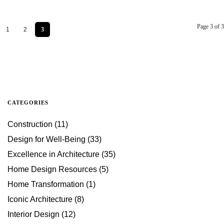
Page 3 of 3
1
2
3
CATEGORIES
Construction
(11)
Design for Well-Being
(33)
Excellence in Architecture
(35)
Home Design Resources
(5)
Home Transformation
(1)
Iconic Architecture
(8)
Interior Design
(12)