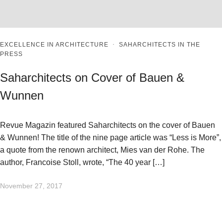
EXCELLENCE IN ARCHITECTURE
·
SAHARCHITECTS IN THE
PRESS
Saharchitects on Cover of Bauen &
Wunnen
Revue Magazin featured Saharchitects on the cover of Bauen
& Wunnen! The title of the nine page article was “Less is More”,
a quote from the renown architect, Mies van der Rohe. The
author, Francoise Stoll, wrote, “The 40 year […]
November 27, 2017