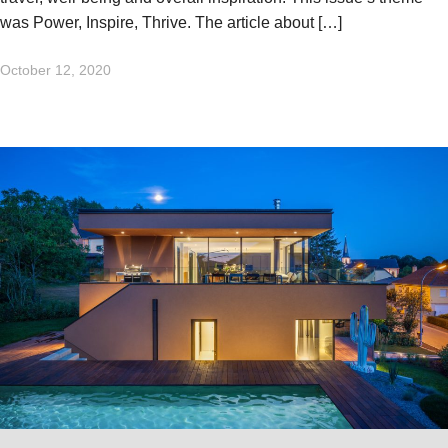
was Power, Inspire, Thrive. The article about […]
October 12, 2020