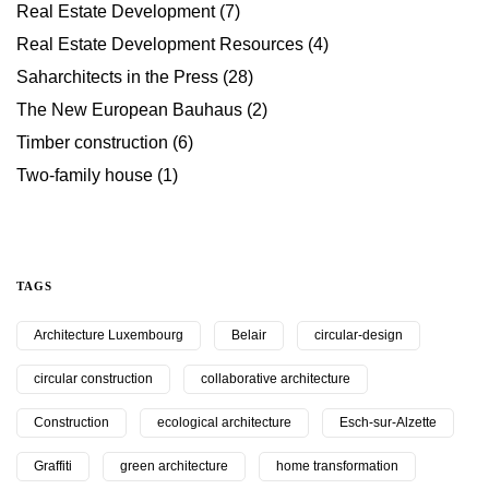
Real Estate Development
(7)
Real Estate Development Resources
(4)
Saharchitects in the Press
(28)
The New European Bauhaus
(2)
Timber construction
(6)
Two-family house
(1)
TAGS
Architecture Luxembourg
Belair
circular-design
circular construction
collaborative architecture
Construction
ecological architecture
Esch-sur-Alzette
Graffiti
green architecture
home transformation