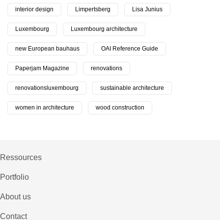
interior design
Limpertsberg
Lisa Junius
Luxembourg
Luxembourg architecture
new European bauhaus
OAI Reference Guide
Paperjam Magazine
renovations
renovationsluxembourg
sustainable architecture
women in architecture
wood construction
Ressources
Portfolio
About us
Contact