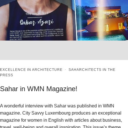
EXCELLENCE IN ARCHITECTURE
·
SAHARCHITECTS IN THE
PRESS
Sahar in WMN Magazine!
A wonderful interview with Sahar was published in WMN
magazine. City Savvy Luxembourg produces an exceptional
magazine for women in English with articles about business,
travel, well-being and overall inspiration. This issue’s theme