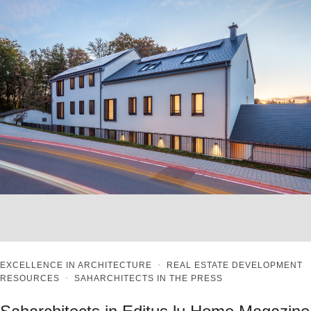
EXCELLENCE IN ARCHITECTURE
·
REAL ESTATE DEVELOPMENT
RESOURCES
·
SAHARCHITECTS IN THE PRESS