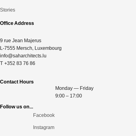
Stories
Office Address
9 rue Jean Majerus
L-7555 Mersch, Luxembourg
info@saharchitects.lu
T +352 83 76 86
Contact Hours
Monday — Friday
9:00 – 17:00
Follow us on...
Facebook
Instagram