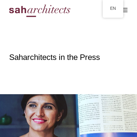
EN
Saharchitects in the Press