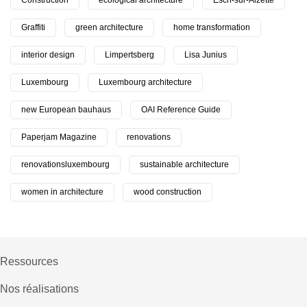
Construction
ecological architecture
Esch-sur-Alzette
Graffiti
green architecture
home transformation
interior design
Limpertsberg
Lisa Junius
Luxembourg
Luxembourg architecture
new European bauhaus
OAI Reference Guide
Paperjam Magazine
renovations
renovationsluxembourg
sustainable architecture
women in architecture
wood construction
Ressources
Nos réalisations