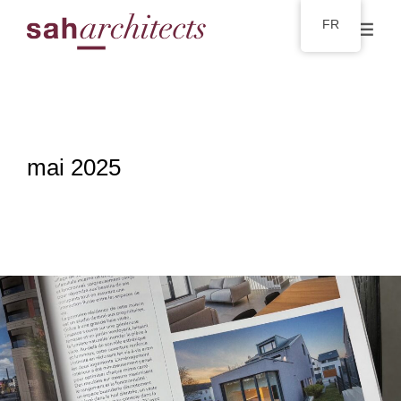
FR
mai 2025