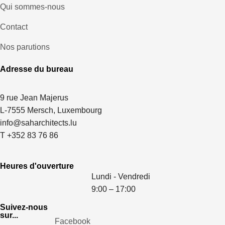
Qui sommes-nous
Contact
Nos parutions
Adresse du bureau
9 rue Jean Majerus
L-7555 Mersch, Luxembourg
info@saharchitects.lu
T +352 83 76 86
Heures d'ouverture
Lundi - Vendredi
9:00 – 17:00
Suivez-nous
sur...
Facebook