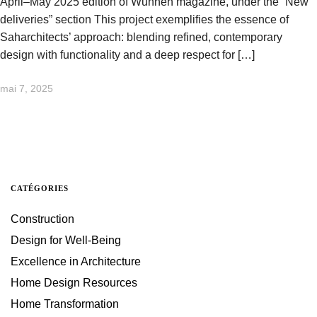
April–May 2025 edition of Wunnen magazine, under the “New
deliveries” section This project exemplifies the essence of
Saharchitects’ approach: blending refined, contemporary
design with functionality and a deep respect for […]
mai 7, 2025
CATÉGORIES
Construction
Design for Well-Being
Excellence in Architecture
Home Design Resources
Home Transformation