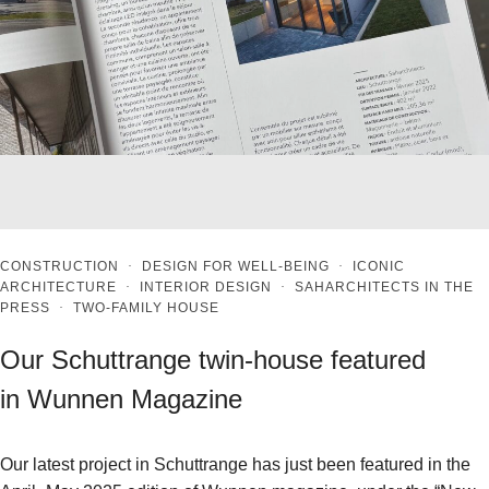
CONSTRUCTION
·
DESIGN FOR WELL-BEING
·
ICONIC
ARCHITECTURE
·
INTERIOR DESIGN
·
SAHARCHITECTS IN THE
PRESS
·
TWO-FAMILY HOUSE
Our Schuttrange twin-house featured
in Wunnen Magazine
Our latest project in Schuttrange has just been featured in the