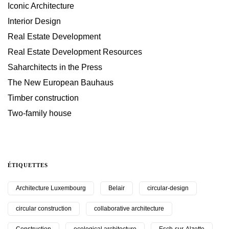
Iconic Architecture
Interior Design
Real Estate Development
Real Estate Development Resources
Saharchitects in the Press
The New European Bauhaus
Timber construction
Two-family house
ÉTIQUETTES
Architecture Luxembourg
Belair
circular-design
circular construction
collaborative architecture